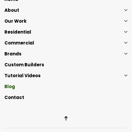
About
Our Work
Residential
Commercial
Brands
Custom Builders
Tutorial Videos
Blog
Contact