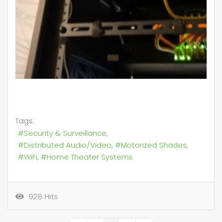
Tags:
Security & Surveillance
Distributed Audio/Video
Motorized Shades
WiFi
Home Theater Systems
928 Hits