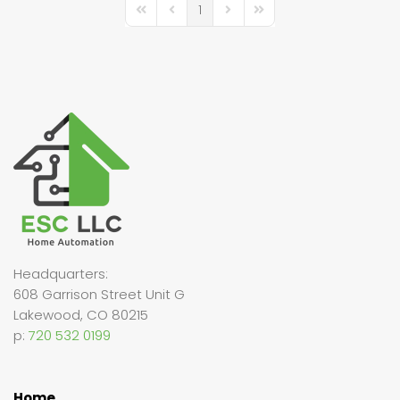
1
First Page
Previous Page
Next Page
Last Page
Headquarters:
608 Garrison Street Unit G
Lakewood, CO 80215
p:
720 532 0199
Home