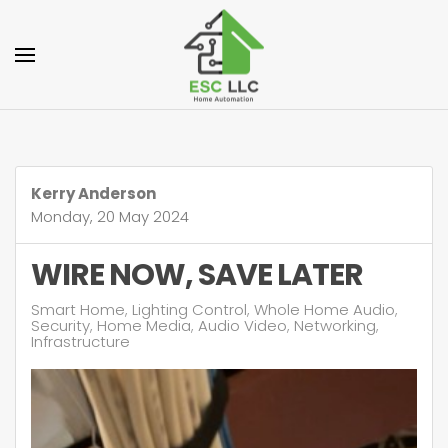
Skip to main content
Kerry Anderson
Monday, 20 May 2024
WIRE NOW, SAVE LATER
Smart Home
Lighting Control
Whole Home Audio
Security
Home Media
Audio Video
Networking
Infrastructure